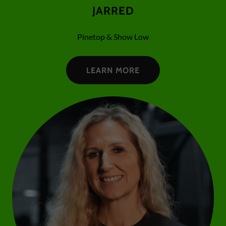
JARRED
Pinetop & Show Low
LEARN MORE