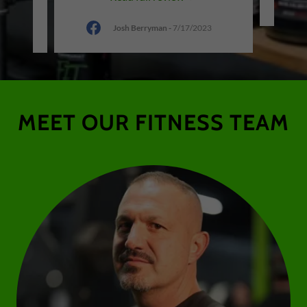
Josh Berryman
-
7/17/2023
MEET OUR FITNESS TEAM