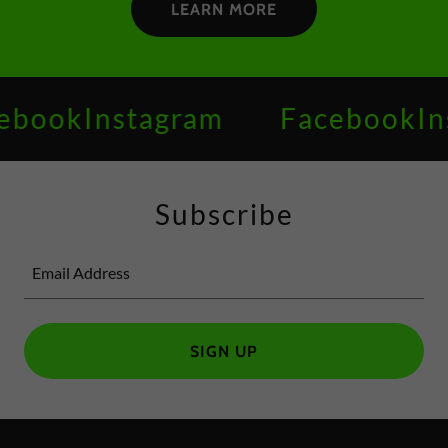
LEARN MORE
gram
Facebook
Instagram
Subscribe
Email Address
SIGN UP