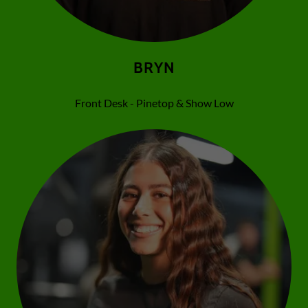
BRYN
Front Desk - Pinetop & Show Low