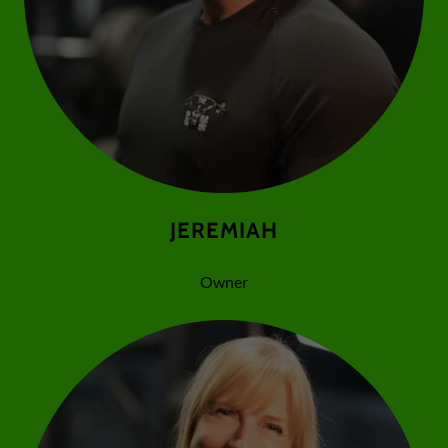
JEREMIAH
Owner