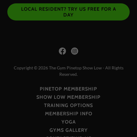
LOCAL RESIDENT? TRY US FREE FOR A
DAY
Copyright © 2026 The Gym Pinetop Show Low - All Rights
Reserved.
PINETOP MEMBERSHIP
SHOW LOW MEMBERSHIP
TRAINING OPTIONS
MEMBERSHIP INFO
YOGA
GYMS GALLERY