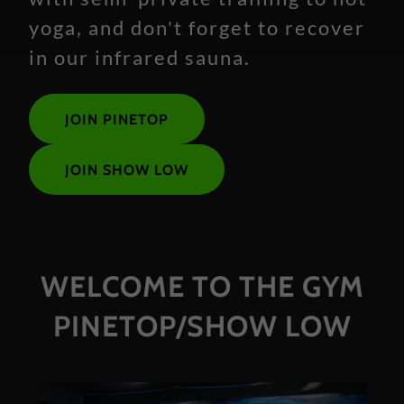
yoga, and don't forget to recover
in our infrared sauna.
JOIN PINETOP
JOIN SHOW LOW
WELCOME TO THE GYM
PINETOP/SHOW LOW