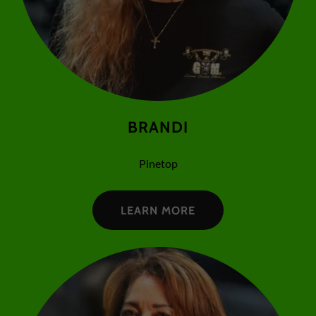
BRANDI
Pinetop
LEARN MORE