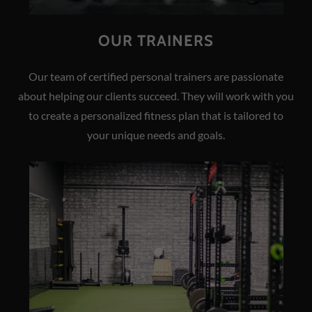
OUR TRAINERS
Our team of certified personal trainers are passionate
about helping our clients succeed. They will work with you
to create a personalized fitness plan that is tailored to
your unique needs and goals.