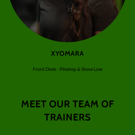
XYOMARA
Front Desk - Pinetop & Show Low
MEET OUR TEAM OF
TRAINERS