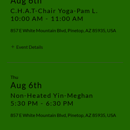
Aug 6th
C.H.A.T-Chair Yoga-Pam L.
10:00 AM
-
11:00 AM
857 E White Mountain Blvd, Pinetop, AZ 85935, USA
Event Details
Thu
Aug 6th
Non-Heated Yin-Meghan
5:30 PM
-
6:30 PM
857 E White Mountain Blvd, Pinetop, AZ 85935, USA