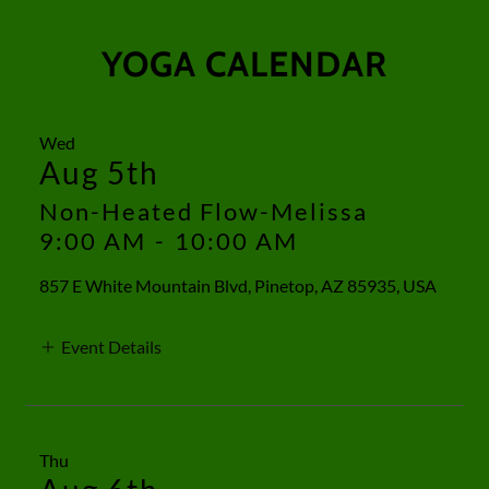
YOGA CALENDAR
Wed
Aug 5th
Non-Heated Flow-Melissa
9:00 AM
-
10:00 AM
857 E White Mountain Blvd, Pinetop, AZ 85935, USA
Event Details
Thu