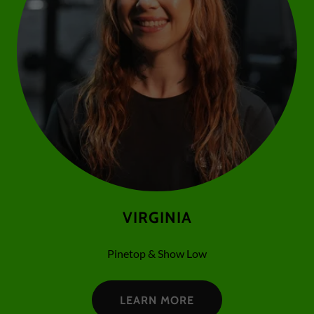
VIRGINIA
Pinetop & Show Low
LEARN MORE