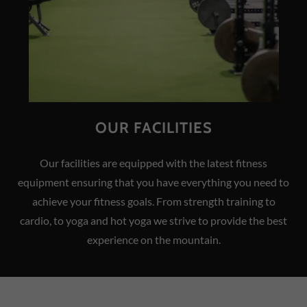
OUR FACILITIES
Our facilities are equipped with the latest fitness
equipment ensuring that you have everything you need to
achieve your fitness goals. From strength training to
cardio, to yoga and hot yoga we strive to provide the best
experience on the mountain.