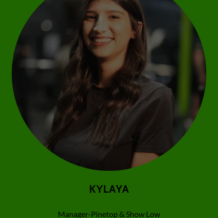
KYLAYA
Manager-Pinetop & Show Low