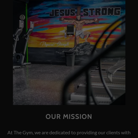
OUR MISSION
At The Gym, we are dedicated to providing our clients with