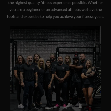
the highest quality fitness experience possible. Whether
you are a beginner or an advanced athlete, we have the
tools and expertise to help you achieve your fitness goals.