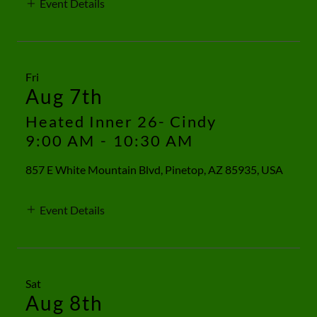
Event Details
Fri
Aug 7th
Heated Inner 26- Cindy
9:00 AM
-
10:30 AM
857 E White Mountain Blvd, Pinetop, AZ 85935, USA
Event Details
Sat
Aug 8th