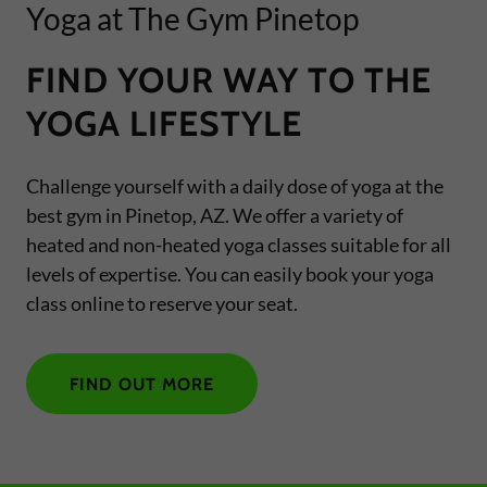
Yoga at The Gym Pinetop
FIND YOUR WAY TO THE
YOGA LIFESTYLE
Challenge yourself with a daily dose of yoga at the
best gym in Pinetop, AZ. We offer a variety of
heated and non-heated yoga classes suitable for all
levels of expertise. You can easily book your yoga
class online to reserve your seat.
FIND OUT MORE