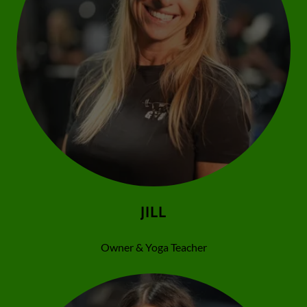
JILL
Owner & Yoga Teacher