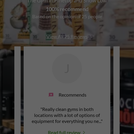
The Gym in Pinetop and Show Low
100% recommend
Based on the opinion of 25 people
View All 25 Reviews
J
Recommends
me info
"Really clean gyms in both
"T
h a
locations with a lot of options of
 offe
..."
equipment for everything you ne
..."
Read full review