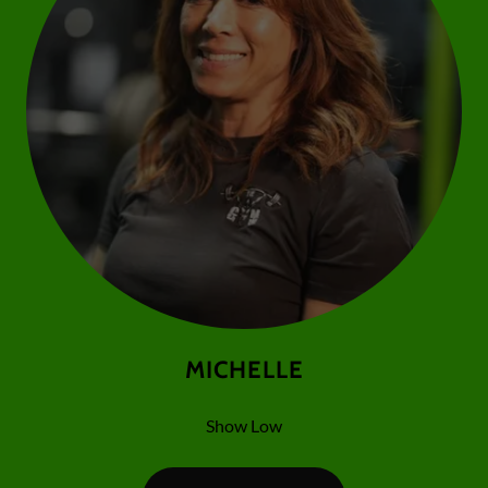
MICHELLE
Show Low