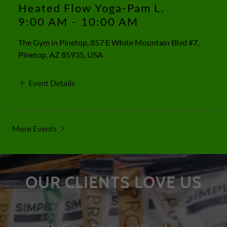
Heated Flow Yoga-Pam L.
9:00 AM
-
10:00 AM
The Gym in Pinetop, 857 E White Mountain Blvd #7,
Pinetop, AZ 85935, USA
Event Details
More Events
OUR CLIENTS LOVE US