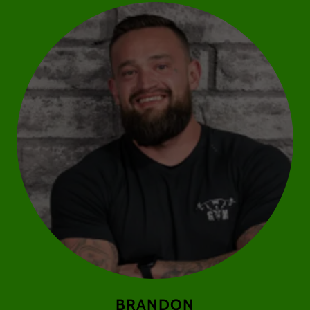
BRANDON