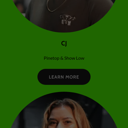
CJ
Pinetop & Show Low
LEARN MORE