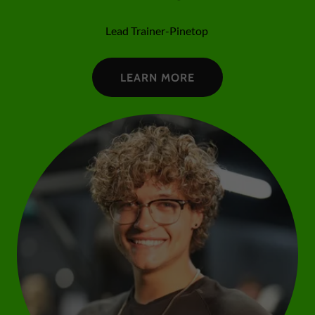
Lead Trainer-Pinetop
LEARN MORE