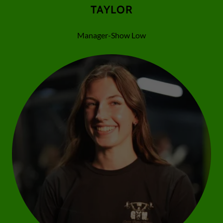
TAYLOR
Manager-Show Low